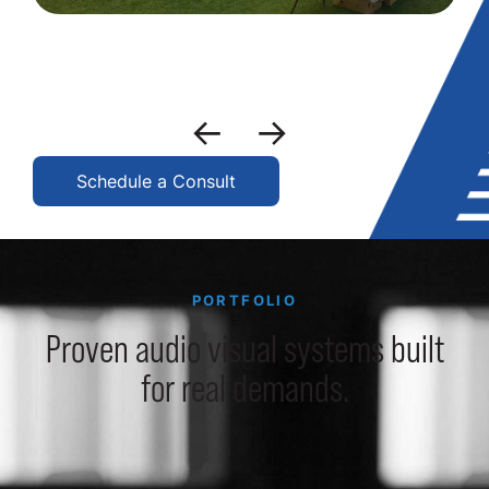
Schedule a Consult
PORTFOLIO
Proven audio visual systems built
for real demands.