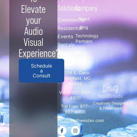
Elevate
Solutions
Company
your
About
Commercial
Blog
Audio
Residential
Technology
Events
Visual
Partners
Rentals
Experience?
Maintenance
/ Contact
Schedule
a
3058 E. Cairo
Consult
Springfield, MO
65802
Voice:
417-887-
4900
Creatively Designed
Toll Free:
877-
& Developed
887-4900
info@southwestav.com