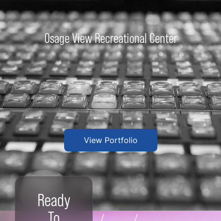
Osage View Recreational Center
View Portfolio
Ready
To
/
/