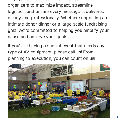
organizers to maximize impact, streamline
logistics, and ensure every message is delivered
clearly and professionally. Whether supporting an
intimate donor dinner or a large-scale fundraising
gala, we’re committed to helping you amplify your
cause and achieve your goals
If you’ are having a special event that needs any
type of AV equipment, please call us! From
planning to execution, you can count on us!