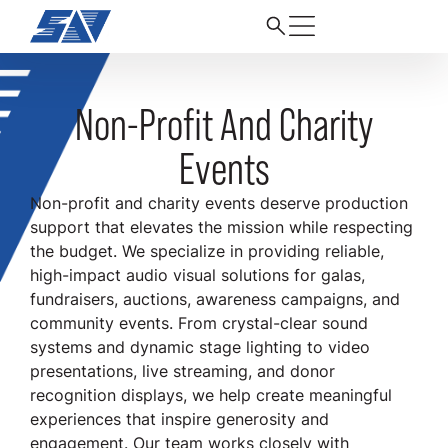
Non-Profit And Charity
Events
Non-profit and charity events deserve production
support that elevates the mission while respecting
the budget. We specialize in providing reliable,
high-impact audio visual solutions for galas,
fundraisers, auctions, awareness campaigns, and
community events. From crystal-clear sound
systems and dynamic stage lighting to video
presentations, live streaming, and donor
recognition displays, we help create meaningful
experiences that inspire generosity and
engagement. Our team works closely with