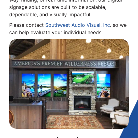
signage solutions are built to be scalable,
dependable, and visually impactful.
Please contact
Southwest Audio Visual, Inc
. so we
can help evaluate your individual needs.