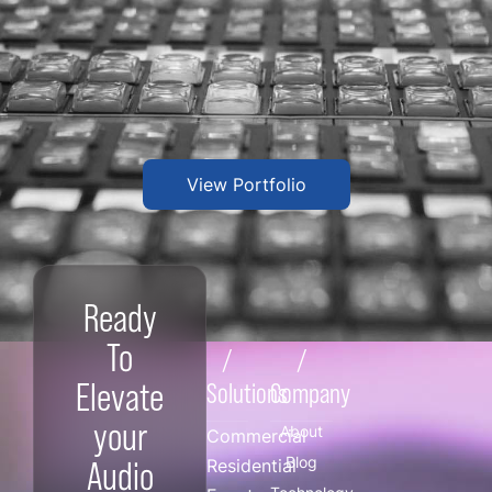
View Portfolio
Ready
To
/
/
Elevate
Solutions
Company
your
About
Commercial
Blog
Audio
Residential