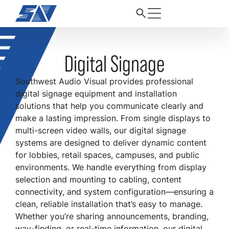
Digital Signage
Southwest Audio Visual provides professional
digital signage equipment and installation
solutions that help you communicate clearly and
make a lasting impression. From single displays to
multi-screen video walls, our digital signage
systems are designed to deliver dynamic content
for lobbies, retail spaces, campuses, and public
environments. We handle everything from display
selection and mounting to cabling, content
connectivity, and system configuration—ensuring a
clean, reliable installation that’s easy to manage.
Whether you’re sharing announcements, branding,
way-finding, or real-time information, our digital