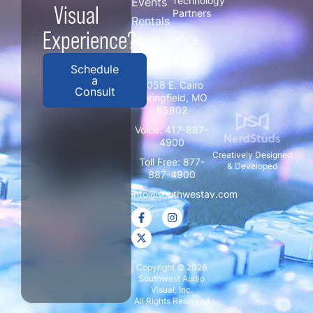
Technology
Events
Visual
Partners
Rentals
Experience?
Maintenance
/ Contact
Schedule
a
3058 E. Cairo
Consult
Springfield, MO
65802
Voice:
417-887-
4900
Creatively Designed
Toll Free:
877-
& Developed
887-4900
info@southwestav.com
Copyright © 2026
Southwest Audio
Visual, Inc.
All Rights Reserved