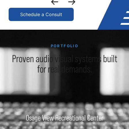
Schedule a Consult
PORTFOLIO
Proven audio visual systems built
for real demands.
Osage View Recreational Center