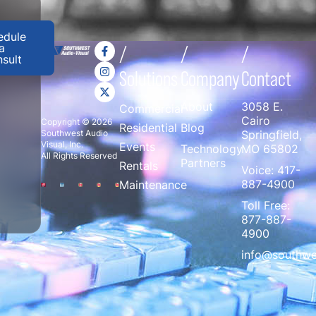
edule
a
/
/
/
sult
Solutions
Company
Contact
About
3058 E.
Commercial
Cairo
Copyright © 2026
Residential
Blog
Southwest Audio
Springfield,
Visual, Inc.
Events
Technology
MO 65802
All Rights Reserved
Partners
Rentals
Voice:
417-
887-4900
Maintenance
Toll Free:
877-887-
4900
info@southwe