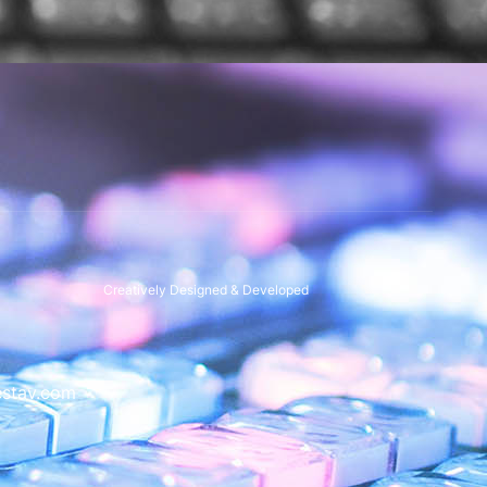
Creatively Designed & Developed
stav.com