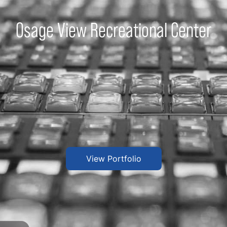
Osage View Recreational Center
View Portfolio