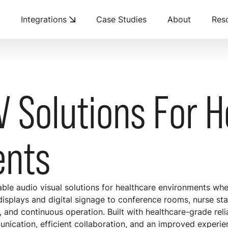
Integrations
Case Studies
About
Res
V Solutions For 
ents
able audio visual solutions for healthcare environments whe
 displays and digital signage to conference rooms, nurse sta
y, and continuous operation. Built with healthcare-grade reli
cation, efficient collaboration, and an improved experience