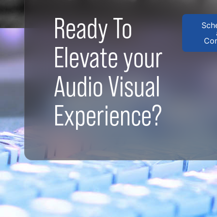
Ready To
Sch
Con
Elevate your
Audio Visual
Experience?