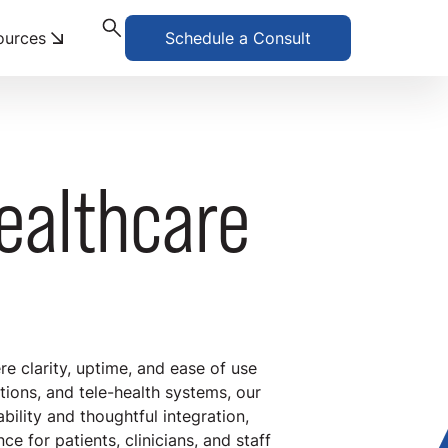
ources
Schedule a Consult
Healthcare
re clarity, uptime, and ease of use
tions, and tele-health systems, our
ability and thoughtful integration,
 for patients, clinicians, and staff