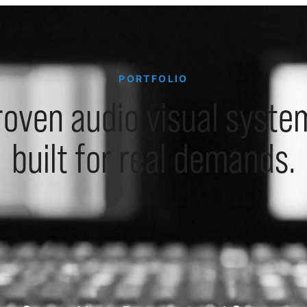
PORTFOLIO
roven audio visual syste
built for real demands.