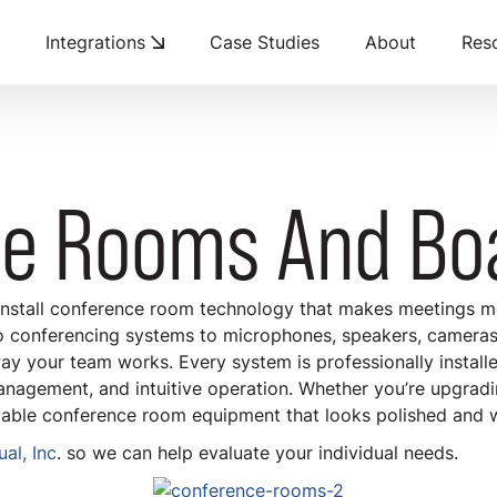
Integrations
Case Studies
About
Res
ce Rooms And Bo
install conference room technology that makes meetings mo
o conferencing systems to microphones, speakers, cameras,
ay your team works. Every system is professionally install
anagement, and intuitive operation. Whether you’re upgradi
able conference room equipment that looks polished and 
al, Inc
. so we can help evaluate your individual needs.