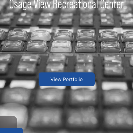
Osage View Recreational Center
View Portfolio