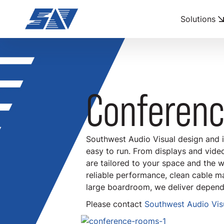
Solutions
Conferen
Southwest Audio Visual design and 
easy to run. From displays and vide
are tailored to your space and the w
reliable performance, clean cable m
large boardroom, we deliver depend
Please contact
Southwest Audio Visu