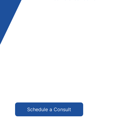
Schedule a Consult