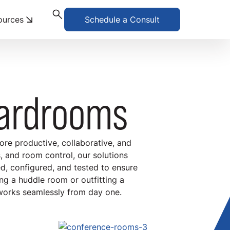
ources
Schedule a Consult
ardrooms
re productive, collaborative, and
 and room control, our solutions
ed, configured, and tested to ensure
ng a huddle room or outfitting a
works seamlessly from day one.