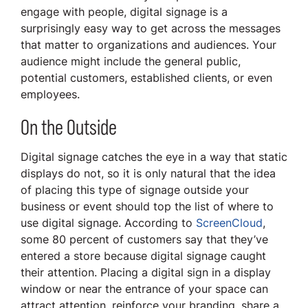
engage with people, digital signage is a
surprisingly easy way to get across the messages
that matter to organizations and audiences. Your
audience might include the general public,
potential customers, established clients, or even
employees.
On the Outside
Digital signage catches the eye in a way that static
displays do not, so it is only natural that the idea
of placing this type of signage outside your
business or event should top the list of where to
use digital signage. According to
ScreenCloud
,
some 80 percent of customers say that they’ve
entered a store because digital signage caught
their attention. Placing a digital sign in a display
window or near the entrance of your space can
attract attention, reinforce your branding, share a