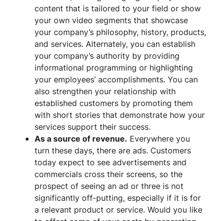
content that is tailored to your field or show
your own video segments that showcase
your company’s philosophy, history, products,
and services. Alternately, you can establish
your company’s authority by providing
informational programming or highlighting
your employees’ accomplishments. You can
also strengthen your relationship with
established customers by promoting them
with short stories that demonstrate how your
services support their success.
As a source of revenue.
Everywhere you
turn these days, there are ads. Customers
today expect to see advertisements and
commercials cross their screens, so the
prospect of seeing an ad or three is not
significantly off-putting, especially if it is for
a relevant product or service. Would you like