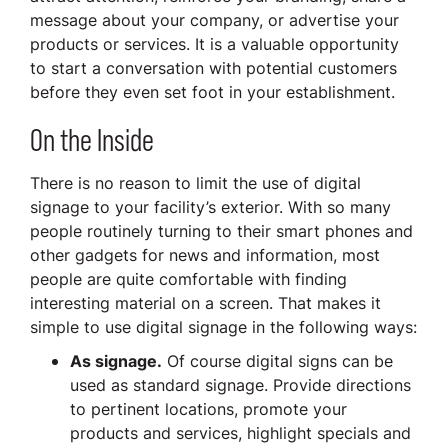
message about your company, or advertise your
products or services. It is a valuable opportunity
to start a conversation with potential customers
before they even set foot in your establishment.
On the Inside
There is no reason to limit the use of digital
signage to your facility’s exterior. With so many
people routinely turning to their smart phones and
other gadgets for news and information, most
people are quite comfortable with finding
interesting material on a screen. That makes it
simple to use digital signage in the following ways:
As signage.
Of course digital signs can be
used as standard signage. Provide directions
to pertinent locations, promote your
products and services, highlight specials and