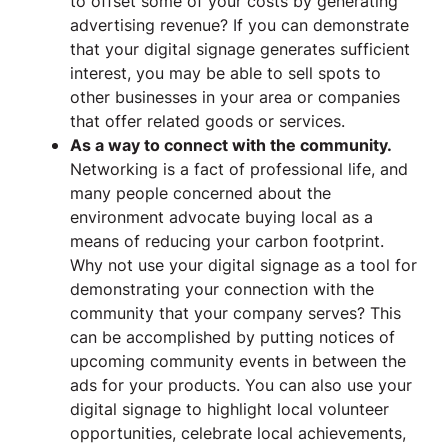
to offset some of your costs by generating
advertising revenue? If you can demonstrate
that your digital signage generates sufficient
interest, you may be able to sell spots to
other businesses in your area or companies
that offer related goods or services.
As a way to connect with the community.
Networking is a fact of professional life, and
many people concerned about the
environment advocate buying local as a
means of reducing your carbon footprint.
Why not use your digital signage as a tool for
demonstrating your connection with the
community that your company serves? This
can be accomplished by putting notices of
upcoming community events in between the
ads for your products. You can also use your
digital signage to highlight local volunteer
opportunities, celebrate local achievements,