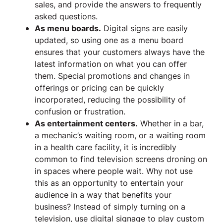
sales, and provide the answers to frequently
asked questions.
As menu boards.
Digital signs are easily
updated, so using one as a menu board
ensures that your customers always have the
latest information on what you can offer
them. Special promotions and changes in
offerings or pricing can be quickly
incorporated, reducing the possibility of
confusion or frustration.
As entertainment centers.
Whether in a bar,
a mechanic’s waiting room, or a waiting room
in a health care facility, it is incredibly
common to find television screens droning on
in spaces where people wait. Why not use
this as an opportunity to entertain your
audience in a way that benefits your
business? Instead of simply turning on a
television, use digital signage to play custom