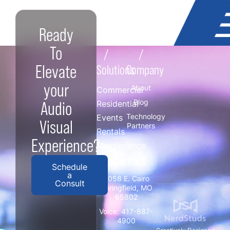
Ready
To
/
/
Elevate
Solutions
Company
your
About
Commercial
Blog
Audio
Residential
Technology
Events
Visual
Partners
Rentals
Experience?
Maintenance
/ Contact
Schedule
a
3058 E. Cairo
Consult
Springfield, MO
65802
Voice:
417-887-
4900