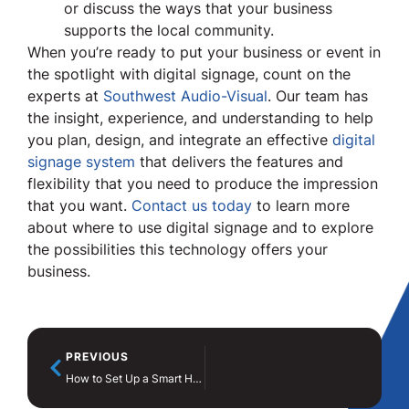
or discuss the ways that your business
supports the local community.
When you’re ready to put your business or event in
the spotlight with digital signage, count on the
experts at
Southwest Audio-Visual
. Our team has
the insight, experience, and understanding to help
you plan, design, and integrate an effective
digital
signage system
that delivers the features and
flexibility that you need to produce the impression
that you want.
Contact us today
to learn more
about where to use digital signage and to explore
the possibilities this technology offers your
business.
PREVIOUS
How to Set Up a Smart Home