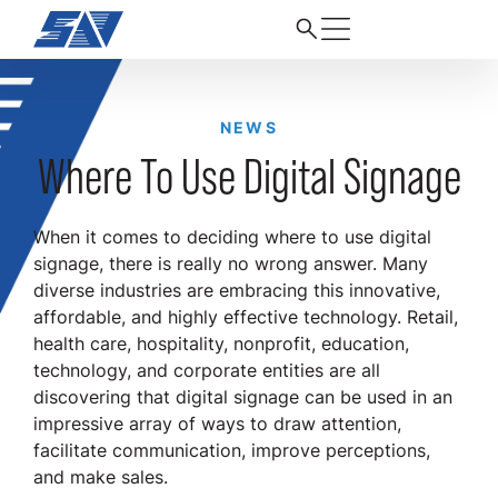
NEWS
Where To Use Digital Signage
When it comes to deciding where to use digital
signage, there is really no wrong answer. Many
diverse industries are embracing this innovative,
affordable, and highly effective technology. Retail,
health care, hospitality, nonprofit, education,
technology, and corporate entities are all
discovering that digital signage can be used in an
impressive array of ways to draw attention,
facilitate communication, improve perceptions,
and make sales.