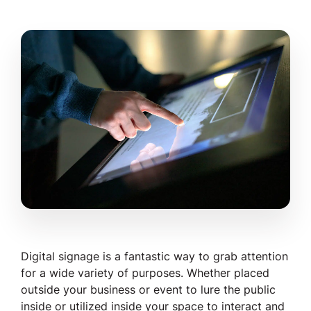
Digital signage is a fantastic way to grab attention
for a wide variety of purposes. Whether placed
outside
your business or event to lure the public
inside or utilized
inside
your space to interact and