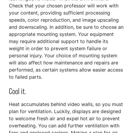
Check that your chosen professor will work with
your content, providing sufficient processing
speeds, color reproduction, and image upscaling
and downscaling. In addition, be sure to choose an
appropriate mounting system. Your equipment
may require additional support to handle its
weight in order to prevent system failure or
personal injury. Your choice of mounting system
will also affect how maintenance and repairs are
performed, as certain systems allow easier access
to failed parts.
Cool it.
Heat accumulates behind video walls, so you must
plan for ventilation. Luckily, displays are designed
to welcome fresh air and expel hot air to prevent
overheating. You can add further ventilation with
fans and enclosed casings. Making a plan for air