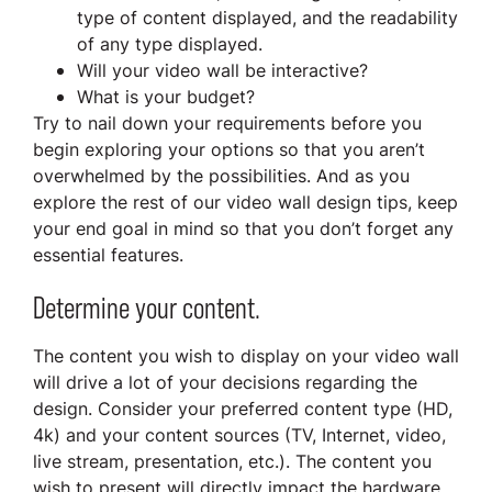
type of content displayed, and the readability
of any type displayed.
Will your video wall be interactive?
What is your budget?
Try to nail down your requirements before you
begin exploring your options so that you aren’t
overwhelmed by the possibilities. And as you
explore the rest of our video wall design tips, keep
your end goal in mind so that you don’t forget any
essential features.
Determine your content.
The content you wish to display on your video wall
will drive a lot of your decisions regarding the
design. Consider your preferred content type (HD,
4k) and your content sources (TV, Internet, video,
live stream, presentation, etc.). The content you
wish to present will directly impact the hardware