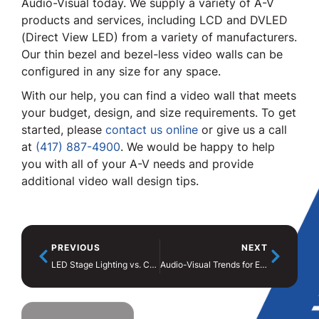
Audio-Visual today. We supply a variety of A-V
products and services, including LCD and DVLED
(Direct View LED) from a variety of manufacturers.
Our thin bezel and bezel-less video walls can be
configured in any size for any space.
With our help, you can find a video wall that meets
your budget, design, and size requirements. To get
started, please
contact us online
or give us a call
at
(417) 887-4900
. We would be happy to help
you with all of your A-V needs and provide
additional video wall design tips.
PREVIOUS
NEXT
LED Stage Lighting vs. Conventional Lighting
Audio-Visual Trends for Events