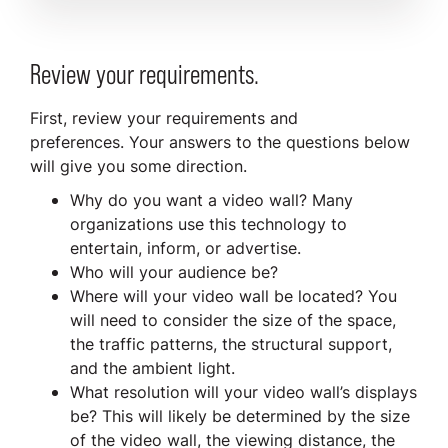
Review your requirements.
First, review your requirements and
preferences. Your answers to the questions below
will give you some direction.
Why do you want a video wall? Many
organizations use this technology to
entertain, inform, or advertise.
Who will your audience be?
Where will your video wall be located? You
will need to consider the size of the space,
the traffic patterns, the structural support,
and the ambient light.
What resolution will your video wall’s displays
be? This will likely be determined by the size
of the video wall, the viewing distance, the