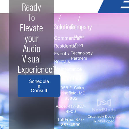
Ready
To
/
/
Elevate
Solutions
Company
your
About
Commercial
Blog
Audio
Residential
Technology
Events
Visual
Partners
Rentals
Experience?
Maintenance
/ Contact
Schedule
a
3058 E. Cairo
Consult
Springfield, MO
65802
Voice:
417-887-
4900
Creatively Designed
Toll Free:
877-
& Developed
887-4900