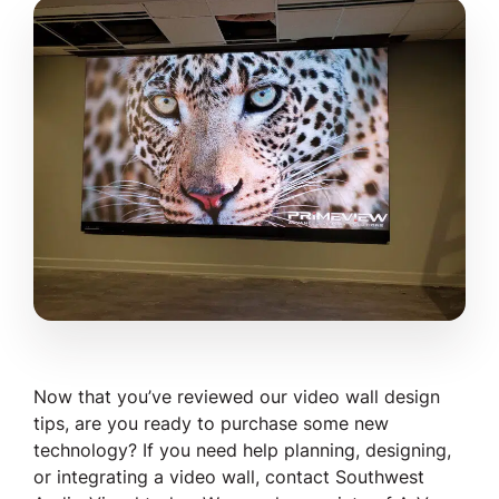
Now that you’ve reviewed our video wall design
tips, are you ready to purchase some new
technology? If you need help planning, designing,
or integrating a video wall, contact Southwest