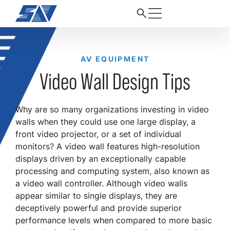
AV EQUIPMENT
Video Wall Design Tips
Why are so many organizations investing in video
walls when they could use one large display, a
front video projector, or a set of individual
monitors? A video wall features high-resolution
displays driven by an exceptionally capable
processing and computing system, also known as
a video wall controller. Although video walls
appear similar to single displays, they are
deceptively powerful and provide superior
performance levels when compared to more basic