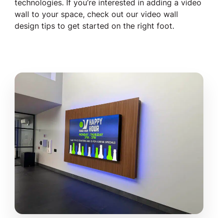
technologies. If you’re interested in adding a video
wall to your space, check out our video wall
design tips to get started on the right foot.