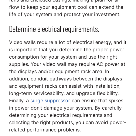
flow to keep your equipment cool can extend the
life of your system and protect your investment.
Determine electrical requirements.
Video walls require a lot of electrical energy, and it
is important that you determine the proper power
consumption for your system and use the right
supplies. Your video wall may require AC power at
the displays and/or equipment rack area. In
addition, conduit pathways between the displays
and equipment racks can assist with installation,
long-term serviceability, and upgrade flexibility.
Finally, a
surge suppressor
can ensure that spikes
in power don’t damage your system. By carefully
determining your electrical requirements and
selecting the right products, you can avoid power-
related performance problems.