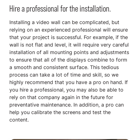
Hire a professional for the installation.
Installing a video wall can be complicated, but
relying on an experienced professional will ensure
that your project is successful. For example, if the
wall is not flat and level, it will require very careful
installation of all mounting points and adjustments
to ensure that all of the displays combine to form
a smooth and consistent surface. This tedious
process can take a lot of time and skill, so we
highly recommend that you have a pro on hand. If
you hire a professional, you may also be able to
rely on that company again in the future for
preventative maintenance. In addition, a pro can
help you calibrate the screens and test the
content.