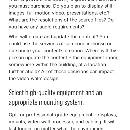
you must purchase. Do you plan to display still
images, full motion video, presentations, etc.?
What are the resolutions of the source files? Do
you have any audio requirements?
Who will create and update the content? You
could use the services of someone in-house or
outsource your content’s creation. Where will this
person update the content – the equipment room,
somewhere within the building, at a location
further afield? All of these decisions can impact
the video wall’s design.
Select high-quality equipment and an
appropriate mounting system.
Opt for professional-grade equipment – displays,
mounts, video wall processor, and cabling. It will
last longer, no matter what the environment.