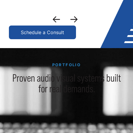
Schedule a Consult
PORTFOLIO
Proven audio visual systems built
for real demands.