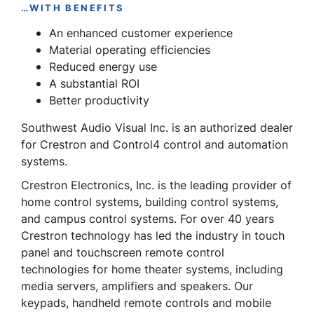
…WITH BENEFITS
An enhanced customer experience
Material operating efficiencies
Reduced energy use
A substantial ROI
Better productivity
Southwest Audio Visual Inc. is an authorized dealer
for Crestron and Control4 control and automation
systems.
Crestron Electronics, Inc. is the leading provider of
home control systems, building control systems,
and campus control systems. For over 40 years
Crestron technology has led the industry in touch
panel and touchscreen remote control
technologies for home theater systems, including
media servers, amplifiers and speakers. Our
keypads, handheld remote controls and mobile