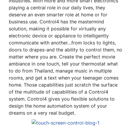
industries. With more and more smart electronics
playing a central role in our daily lives, they
deserve an even smarter role at home or for
business use. Control4 has the mastermind
solution, making it possible for virtually any
electronic device or appliance to intelligently
communicate with another…from locks to lights,
doors to drapes-and the ability to control them, no
matter where you are. Create the perfect movie
ambiance in one touch, tell your thermostat what
to do from Thailand, manage music in multiple
rooms, and get a text when your teenager comes
home. Those capabilities just scratch the surface
of the multitude of capabilities of a Control4
system. Control4 gives you flexible solutions to
design the home automation system of your
dreams on a very real budget.