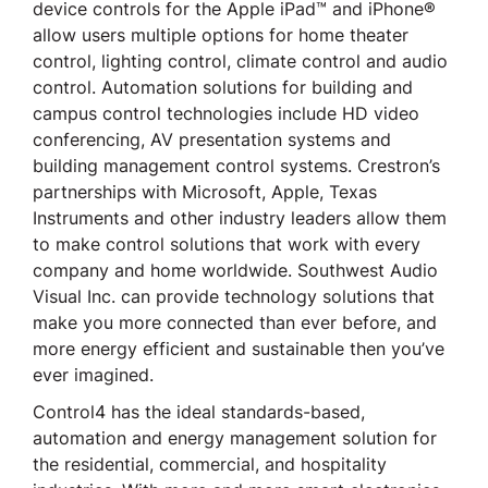
device controls for the Apple iPad™ and iPhone®
allow users multiple options for home theater
control, lighting control, climate control and audio
control. Automation solutions for building and
campus control technologies include HD video
conferencing, AV presentation systems and
building management control systems. Crestron’s
partnerships with Microsoft, Apple, Texas
Instruments and other industry leaders allow them
to make control solutions that work with every
company and home worldwide. Southwest Audio
Visual Inc. can provide technology solutions that
make you more connected than ever before, and
more energy efficient and sustainable then you’ve
ever imagined.
Control4 has the ideal standards-based,
automation and energy management solution for
the residential, commercial, and hospitality