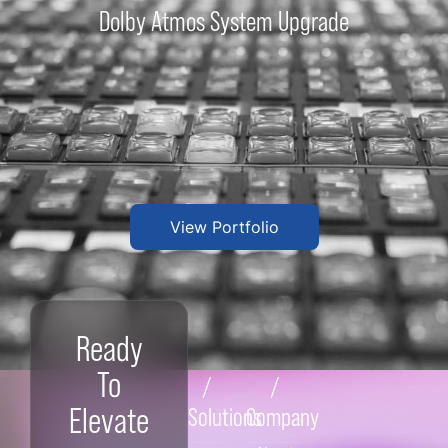
Dolby Atmos System Upgrade
View Portfolio
Ready
To
/
/
Elevate
Solutions
Company