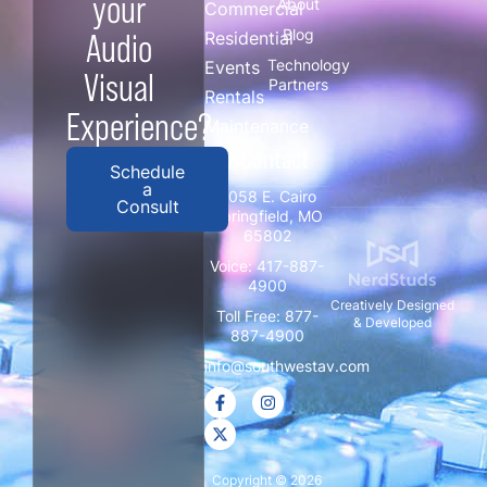
your
About
Commercial
Blog
Audio
Residential
Technology
Events
Visual
Partners
Rentals
Experience?
Maintenance
/ Contact
Schedule
a
3058 E. Cairo
Consult
Springfield, MO
65802
Voice:
417-887-
4900
Creatively Designed
Toll Free:
877-
& Developed
887-4900
info@southwestav.com
Copyright © 2026