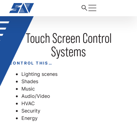
Touch Screen Control
Systems
CONTROL THIS…
Lighting scenes
Shades
Music
Audio/Video
HVAC
Security
Energy