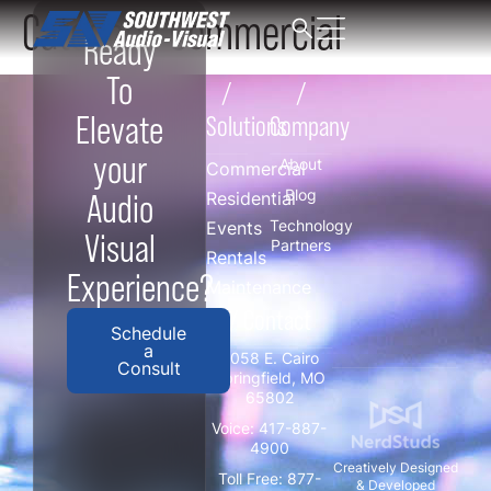
Category:
Commercial
Ready
To
/
/
Elevate
Solutions
Company
your
About
Commercial
Blog
Audio
Residential
Technology
Events
Visual
Partners
Rentals
Experience?
Maintenance
/ Contact
Schedule
a
3058 E. Cairo
Consult
Springfield, MO
65802
Voice:
417-887-
4900
Creatively Designed
Toll Free:
877-
& Developed