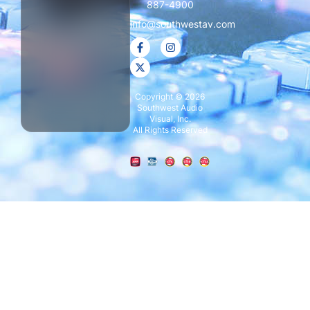
887-4900
info@southwestav.com
Copyright © 2026
Southwest Audio
Visual, Inc.
All Rights Reserved